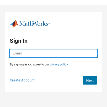
Skip to content
Sign In
By signing in you agree to our
privacy policy.
Create Account
Next