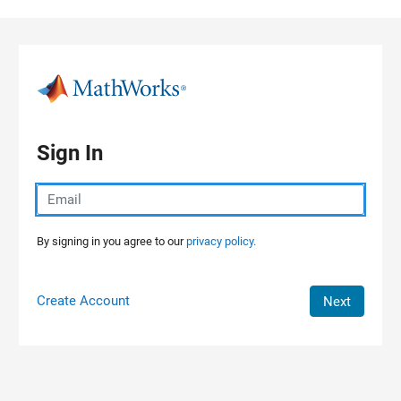
Skip to content
Sign In
By signing in you agree to our
privacy policy.
Create Account
Next