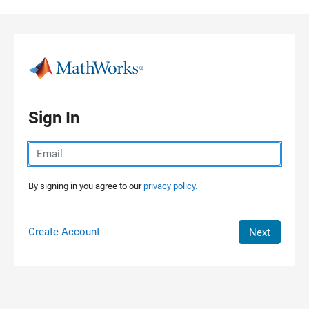
Skip to content
Sign In
By signing in you agree to our
privacy policy.
Create Account
Next