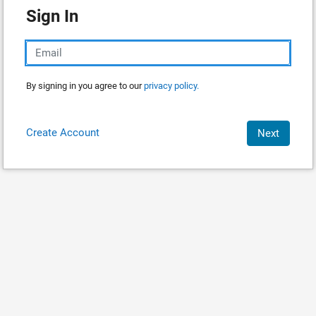
Sign In
By signing in you agree to our
privacy policy.
Create Account
Next