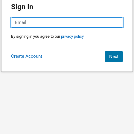
Sign In
By signing in you agree to our
privacy policy.
Create Account
Next