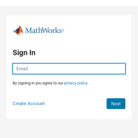
Skip to content
Sign In
By signing in you agree to our
privacy policy.
Create Account
Next