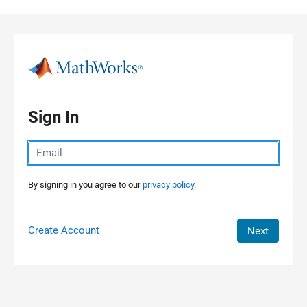
Skip to content
Sign In
By signing in you agree to our
privacy policy.
Create Account
Next