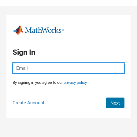
Skip to content
Sign In
By signing in you agree to our
privacy policy.
Create Account
Next