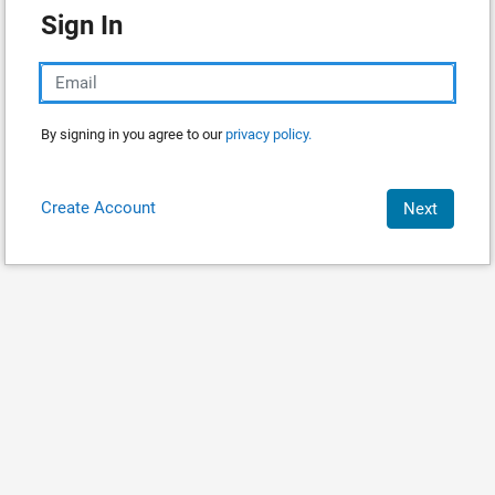
Sign In
By signing in you agree to our
privacy policy.
Create Account
Next