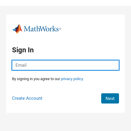
Skip to content
Sign In
By signing in you agree to our
privacy policy.
Create Account
Next