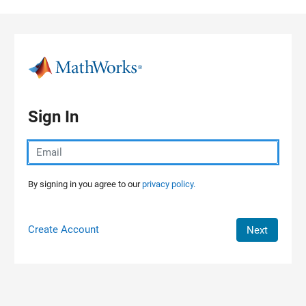
Skip to content
Sign In
By signing in you agree to our
privacy policy.
Create Account
Next