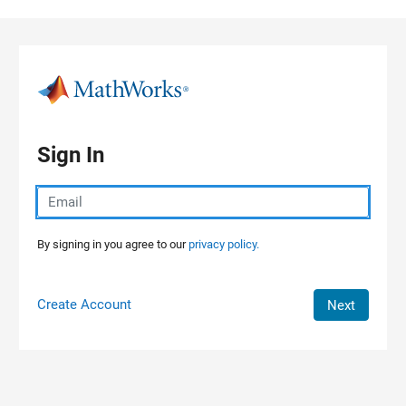
Skip to content
Sign In
By signing in you agree to our
privacy policy.
Create Account
Next