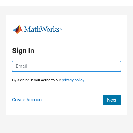
Skip to content
Sign In
By signing in you agree to our
privacy policy.
Create Account
Next