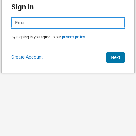
Sign In
By signing in you agree to our
privacy policy.
Create Account
Next