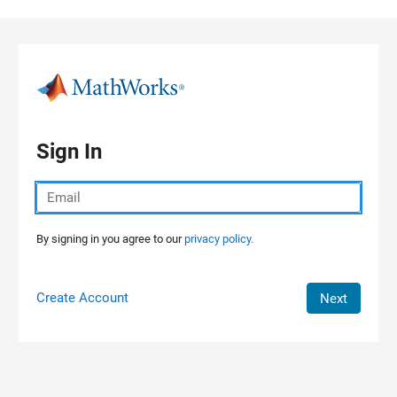
Skip to content
Sign In
By signing in you agree to our
privacy policy.
Create Account
Next