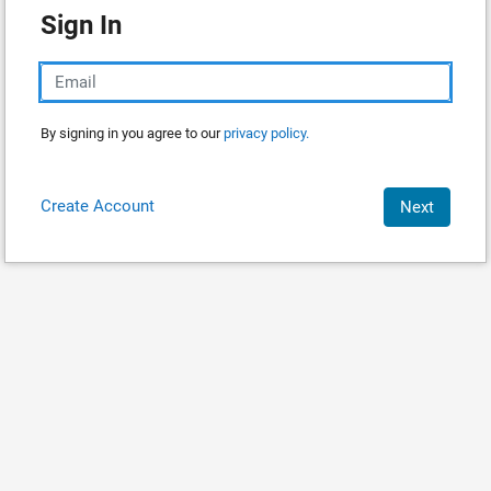
Sign In
By signing in you agree to our
privacy policy.
Create Account
Next