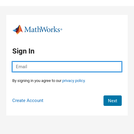
Skip to content
Sign In
By signing in you agree to our
privacy policy.
Create Account
Next