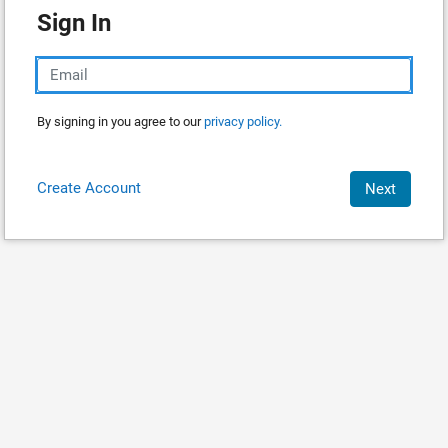
Sign In
By signing in you agree to our
privacy policy.
Create Account
Next