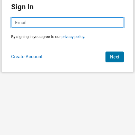
Sign In
By signing in you agree to our
privacy policy.
Create Account
Next