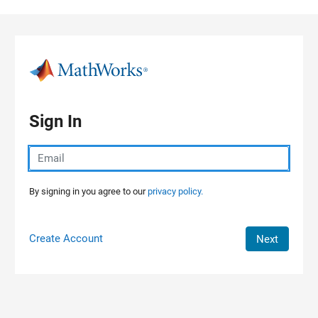
Skip to content
Sign In
By signing in you agree to our
privacy policy.
Create Account
Next