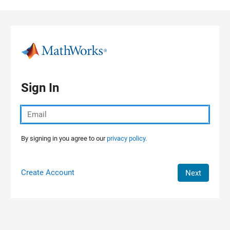
Skip to content
Sign In
By signing in you agree to our
privacy policy.
Create Account
Next