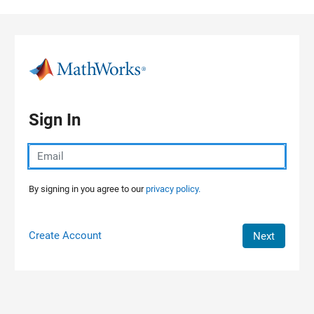
Skip to content
Sign In
By signing in you agree to our
privacy policy.
Create Account
Next