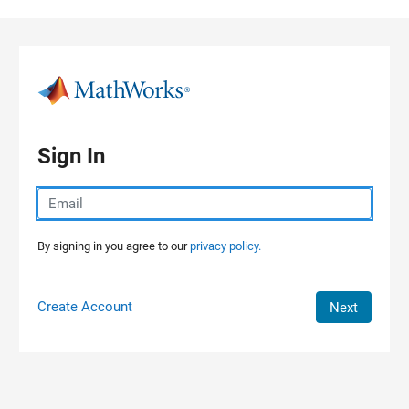
Skip to content
Sign In
By signing in you agree to our
privacy policy.
Create Account
Next