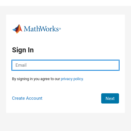
Skip to content
Sign In
By signing in you agree to our
privacy policy.
Create Account
Next