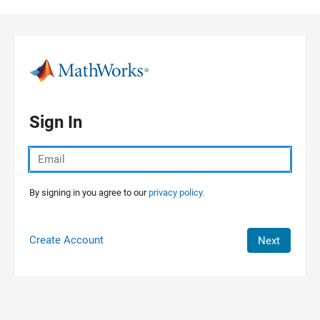
Skip to content
Sign In
By signing in you agree to our
privacy policy.
Create Account
Next