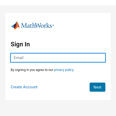
Skip to content
Sign In
By signing in you agree to our
privacy policy.
Create Account
Next