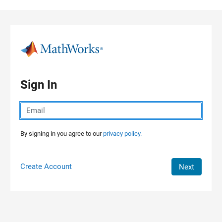
Skip to content
Sign In
By signing in you agree to our
privacy policy.
Create Account
Next