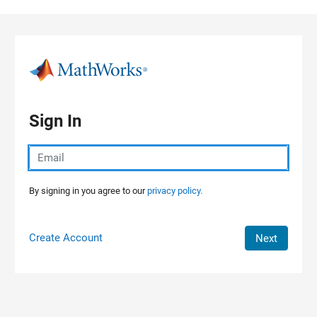
Skip to content
Sign In
By signing in you agree to our
privacy policy.
Create Account
Next