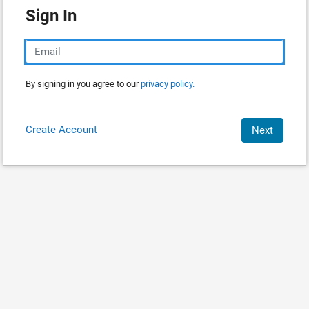
Sign In
By signing in you agree to our
privacy policy.
Create Account
Next