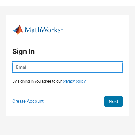
Skip to content
Sign In
By signing in you agree to our
privacy policy.
Create Account
Next