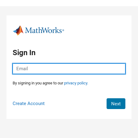
Skip to content
Sign In
By signing in you agree to our
privacy policy.
Create Account
Next