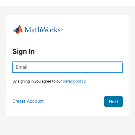
Skip to content
Sign In
By signing in you agree to our
privacy policy.
Create Account
Next