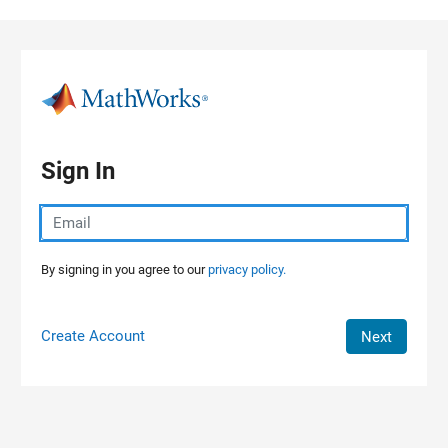
Skip to content
Sign In
By signing in you agree to our
privacy policy.
Create Account
Next