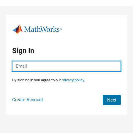
Skip to content
Sign In
By signing in you agree to our
privacy policy.
Create Account
Next