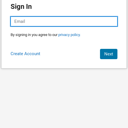
Sign In
By signing in you agree to our
privacy policy.
Create Account
Next