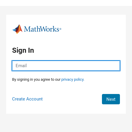
Skip to content
Sign In
By signing in you agree to our
privacy policy.
Create Account
Next