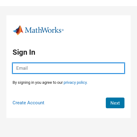
Skip to content
Sign In
By signing in you agree to our
privacy policy.
Create Account
Next