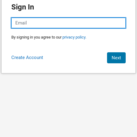
Sign In
By signing in you agree to our
privacy policy.
Create Account
Next