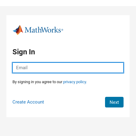
Skip to content
Sign In
By signing in you agree to our
privacy policy.
Create Account
Next