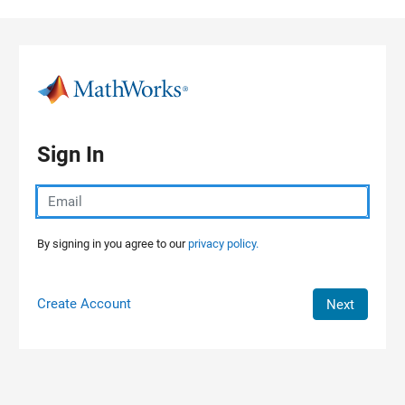
Skip to content
Sign In
By signing in you agree to our
privacy policy.
Create Account
Next