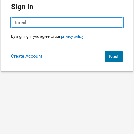
Sign In
By signing in you agree to our
privacy policy.
Create Account
Next