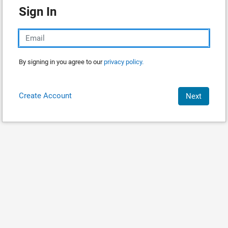
Sign In
By signing in you agree to our
privacy policy.
Create Account
Next