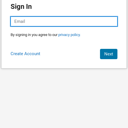
Sign In
By signing in you agree to our
privacy policy.
Create Account
Next