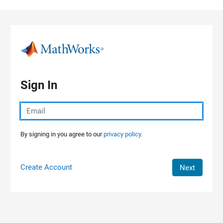
Skip to content
Sign In
By signing in you agree to our
privacy policy.
Create Account
Next