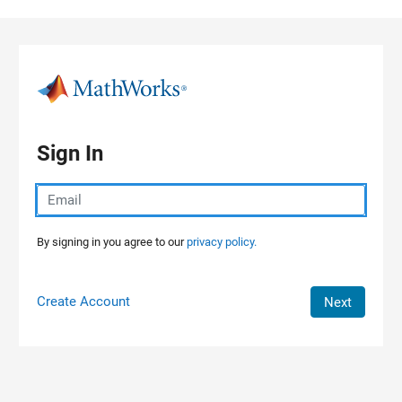
Skip to content
Sign In
By signing in you agree to our
privacy policy.
Create Account
Next