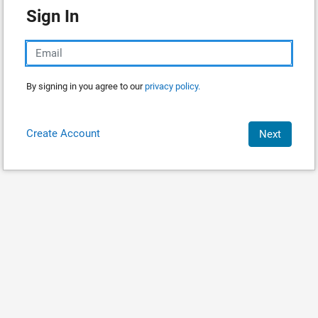
Sign In
By signing in you agree to our
privacy policy.
Create Account
Next