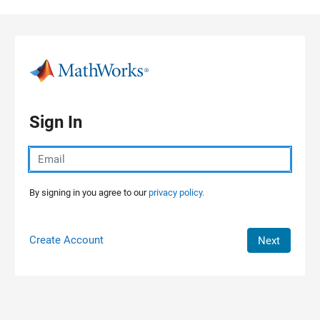
Skip to content
Sign In
By signing in you agree to our
privacy policy.
Create Account
Next