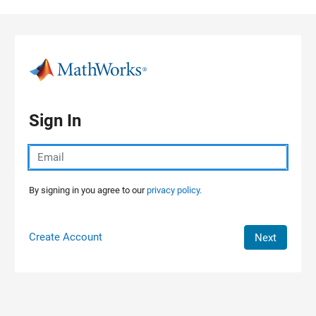
Skip to content
Sign In
By signing in you agree to our
privacy policy.
Create Account
Next