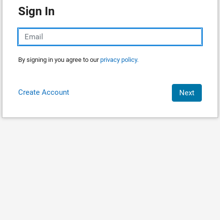
Sign In
By signing in you agree to our
privacy policy.
Create Account
Next