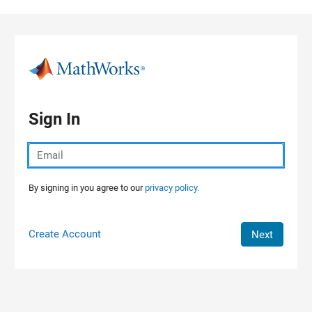
Skip to content
Sign In
By signing in you agree to our
privacy policy.
Create Account
Next